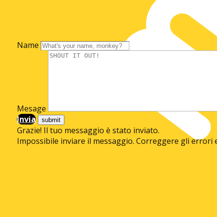
Name
Mesage
Invia
Grazie! Il tuo messaggio è stato inviato.
Impossibile inviare il messaggio. Correggere gli errori 