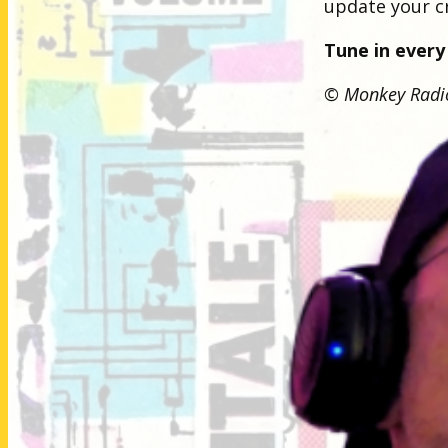
update your cr
Tune in every
© Monkey Radio.