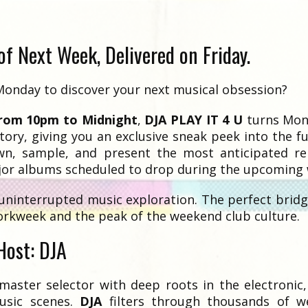
f Next Week, Delivered on Friday.
Monday to discover your next musical obsession?
from 10pm to Midnight
,
DJA PLAY IT 4 U
turns Mon
tory, giving you an exclusive sneak peek into the f
n, sample, and present the most anticipated rel
or albums scheduled to drop during the upcoming 
uninterrupted music exploration. The perfect brid
orkweek and the peak of the weekend club culture.
Host: DJA
master selector with deep roots in the electronic
usic scenes.
DJA
filters through thousands of w