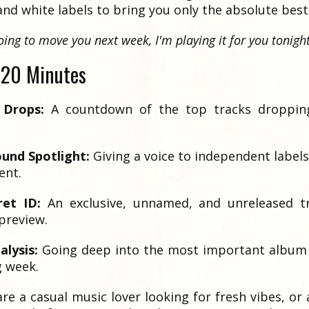
nd white labels to bring you only the absolute best
 going to move you next week, I'm playing it for you tonight
120 Minutes
 Drops:
A countdown of the top tracks droppin
und Spotlight:
Giving a voice to independent label
ent.
ret ID:
An exclusive, unnamed, and unreleased tr
preview.
lysis:
Going deep into the most important album 
 week.
e a casual music lover looking for fresh vibes, or 