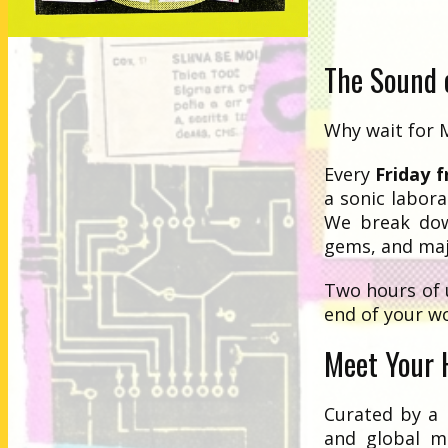
The Sound o
Why wait for 
Every
Friday 
a sonic labora
We break dow
gems, and maj
Two hours of 
end of your w
Meet Your 
Curated by a 
and global m